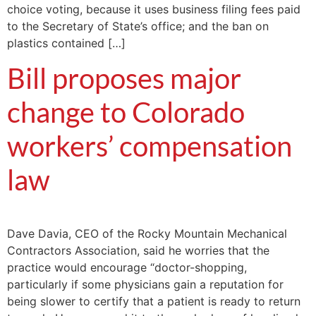
choice voting, because it uses business filing fees paid
to the Secretary of State’s office; and the ban on
plastics contained […]
Bill proposes major
change to Colorado
workers’ compensation
law
Dave Davia, CEO of the Rocky Mountain Mechanical
Contractors Association, said he worries that the
practice would encourage “doctor-shopping,
particularly if some physicians gain a reputation for
being slower to certify that a patient is ready to return