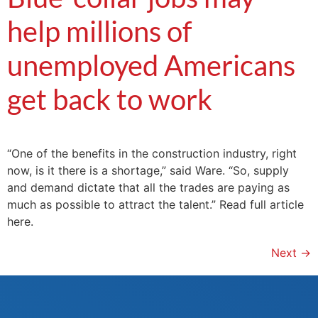
help millions of
unemployed Americans
get back to work
“One of the benefits in the construction industry, right
now, is it there is a shortage,” said Ware. “So, supply
and demand dictate that all the trades are paying as
much as possible to attract the talent.” Read full article
here.
Next
→