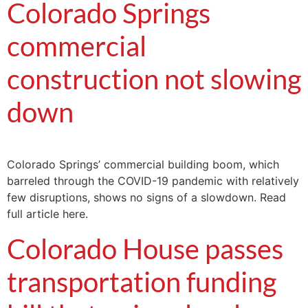
Colorado Springs
commercial
construction not slowing
down
Colorado Springs’ commercial building boom, which
barreled through the COVID-19 pandemic with relatively
few disruptions, shows no signs of a slowdown. Read
full article here.
Colorado House passes
transportation funding