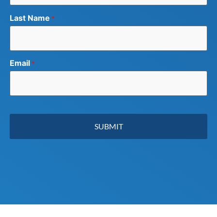
Last Name
*
Email
*