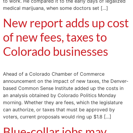
to work. He compared it to the early days of legalized
medical marijuana, when some doctors set […]
New report adds up cost
of new fees, taxes to
Colorado businesses
Ahead of a Colorado Chamber of Commerce
announcement on the impact of new taxes, the Denver-
based Common Sense Institute added up the costs in
an analysis obtained by Colorado Politics Monday
morning. Whether they are fees, which the legislature
can authorize, or taxes that must be approved by
voters, current proposals would ring up $1.8 […]
Blue-collar jobs may