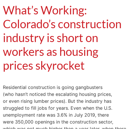
What’s Working:
Colorado’s construction
industry is short on
workers as housing
prices skyrocket
Residential construction is going gangbusters
(who hasn’t noticed the escalating housing prices,
or even rising lumber prices). But the industry has
struggled to fill jobs for years. Even when the U.S.
unemployment rate was 3.6% in July 2019, there
were 350,000 openings in the construction sector,
which was not much higher than a year later, when there