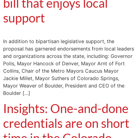
bill that enjoys local
support
In addition to bipartisan legislative support, the
proposal has garnered endorsements from local leaders
and organizations across the state, including: Governor
Polis, Mayor Hancock of Denver, Mayor Arnt of Fort
Collins, Chair of the Metro Mayors Caucus Mayor
Jackie Millet, Mayor Suthers of Colorado Springs,
Mayor Weaver of Boulder, President and CEO of the
Boulder […]
Insights: One-and-done
credentials are on short