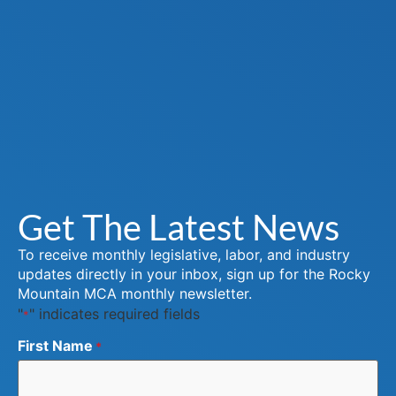
Get The Latest News
To receive monthly legislative, labor, and industry
updates directly in your inbox, sign up for the Rocky
Mountain MCA monthly newsletter.
"
" indicates required fields
*
First Name
*