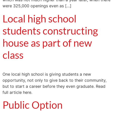
were 325,000 openings even as […]
Local high school
students constructing
house as part of new
class
One local high school is giving students a new
opportunity, not only to give back to their community,
but to start a career before they even graduate. Read
full article here.
Public Option