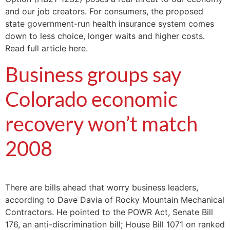
and our job creators. For consumers, the proposed
state government-run health insurance system comes
down to less choice, longer waits and higher costs.
Read full article here.
Business groups say
Colorado economic
recovery won’t match
2008
There are bills ahead that worry business leaders,
according to Dave Davia of Rocky Mountain Mechanical
Contractors. He pointed to the POWR Act, Senate Bill
176, an anti-discrimination bill; House Bill 1071 on ranked