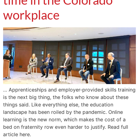
time in the Colorado
workplace
… Apprenticeships and employer-provided skills training
is the next big thing, the folks who know about these
things said. Like everything else, the education
landscape has been roiled by the pandemic. Online
learning is the new norm, which makes the cost of a
bed on fraternity row even harder to justify. Read full
article here.