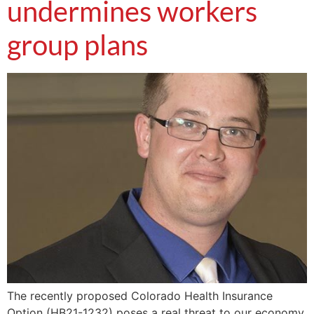
undermines workers
group plans
The recently proposed Colorado Health Insurance
Option (HB21-1232) poses a real threat to our economy