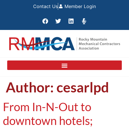
Contact Us
Member Login
Author:
cesarlpd
From In-N-Out to
downtown hotels;