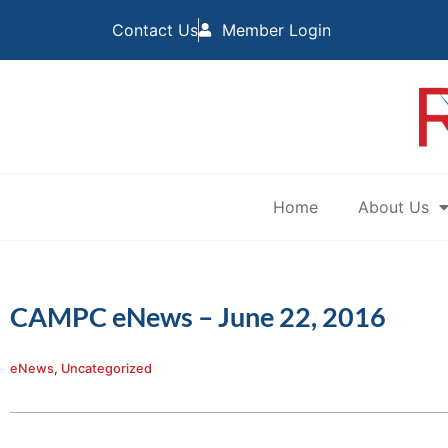
Contact Us
Member Login
Home
About Us
CAMPC eNews – June 22, 2016
eNews
,
Uncategorized