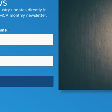
ws
dustry updates directly in
 MCA monthly newsletter.
ame
*