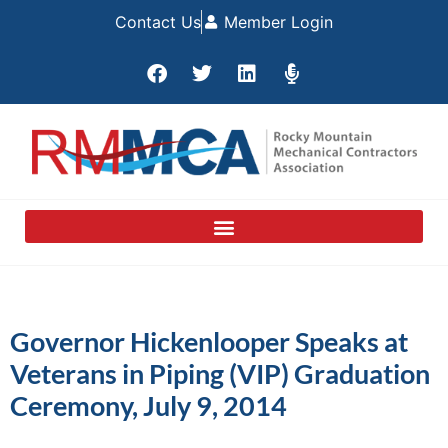
Contact Us
Member Login
Governor Hickenlooper Speaks at
Veterans in Piping (VIP) Graduation
Ceremony, July 9, 2014