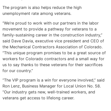
The program is also helps reduce the high
unemployment rate among veterans.
“We’re proud to work with our partners in the labor
movement to provide a pathway for veterans to a
family-sustaining career in the construction industry,”
said Dave Davia, executive vice president and CEO of
the Mechanical Contractors Association of Colorado.
“This unique program promises to be a great source of
workers for Colorado contractors and a small way for
us to say thanks to these veterans for their sacrifices
for our country.”
“The VIP program is a win for everyone involved,” said
Ron Lenz, Business Manager for Local Union No. 58.
“Our industry gets new, well-trained workers, and
veterans get access to lifelong career.