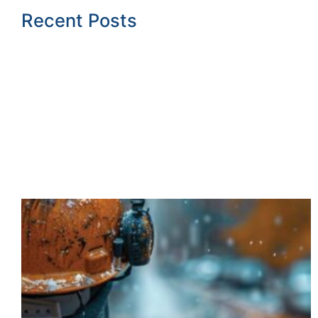
Recent Posts