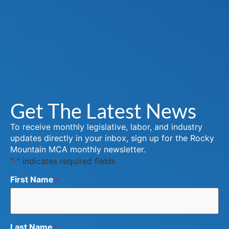
Get The Latest News
To receive monthly legislative, labor, and industry
updates directly in your inbox, sign up for the Rocky
Mountain MCA monthly newsletter.
"
" indicates required fields
*
First Name
*
Last Name
*