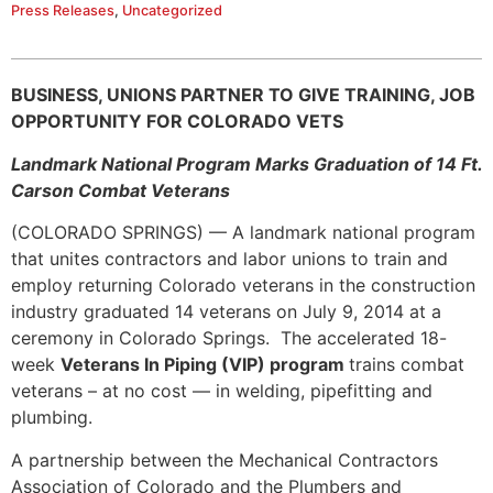
Press Releases
,
Uncategorized
BUSINESS, UNIONS PARTNER TO GIVE TRAINING, JOB
OPPORTUNITY FOR COLORADO VETS
Landmark National Program Marks Graduation of 14 Ft.
Carson Combat Veterans
(COLORADO SPRINGS) — A landmark national program
that unites contractors and labor unions to train and
employ returning Colorado veterans in the construction
industry graduated 14 veterans on July 9, 2014 at a
ceremony in Colorado Springs. The accelerated 18-
week
Veterans In Piping (VIP) program
trains combat
veterans – at no cost — in welding, pipefitting and
plumbing.
A partnership between the Mechanical Contractors
Association of Colorado and the Plumbers and