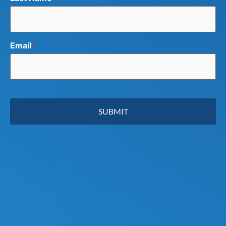
Email
*