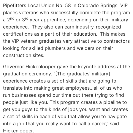
Pipefitters Local Union No. 58 in Colorado Springs VIP
places veterans who successfully complete the program
nd
rd
a 2
or 3
year apprentice, depending on their military
experience. They also can earn industry-recognized
certifications as a part of their education. This makes
the VIP veteran graduates very attractive to contractors
looking for skilled plumbers and welders on their
construction sites.
Governor Hickenlooper gave the keynote address at the
graduation ceremony. “[The graduates’ military]
experience creates a set of skills that are going to
translate into making great employees…all of us who
run businesses spend our time out there trying to find
people just like you. This program creates a pipeline to
get you guys to the kinds of jobs you want and creates
a set of skills in each of you that allow you to navigate
into a job that you really want to call a career,” said
Hickenlooper.