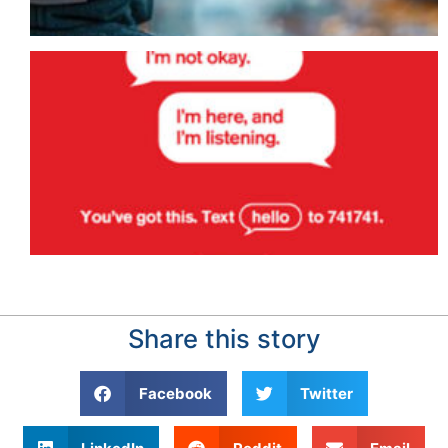
Share this story
Facebook
Twitter