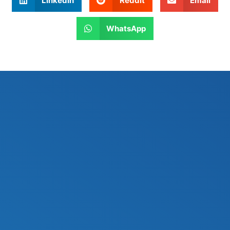
LinkedIn
Reddit
Email
WhatsApp