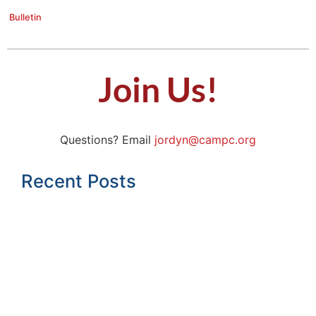
Bulletin
Join Us!
Questions? Email
jordyn@campc.org
Recent Posts