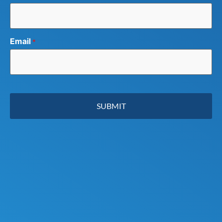
Email
*