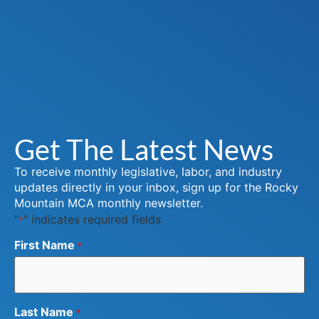
Get The Latest News
To receive monthly legislative, labor, and industry
updates directly in your inbox, sign up for the Rocky
Mountain MCA monthly newsletter.
"
" indicates required fields
*
First Name
*
Last Name
*