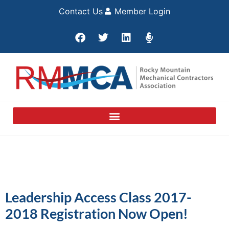
Contact Us
Member Login
Leadership Access Class 2017-
2018 Registration Now Open!