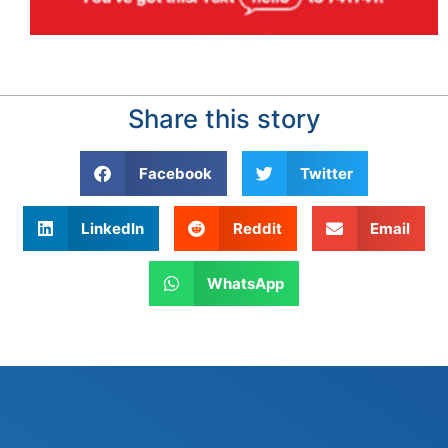
Share this story
Facebook
Twitter
LinkedIn
Reddit
Email
WhatsApp