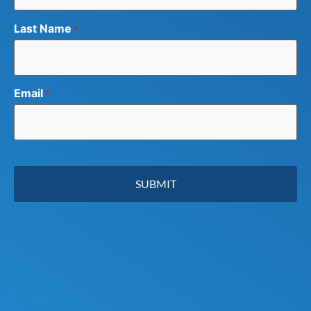
Last Name
*
Email
*