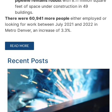
pipeline remains robust
with 8.11 million square
feet of space under construction in 49
buildings.
There were 60,941 more people
either employed or
looking for work between July 2021 and 2022 in
Metro Denver, an increase of 3.3%.
READ MORE
Recent Posts