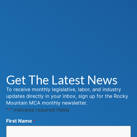
Get The Latest News
To receive monthly legislative, labor, and industry
updates directly in your inbox, sign up for the Rocky
Mountain MCA monthly newsletter.
"
" indicates required fields
*
First Name
*