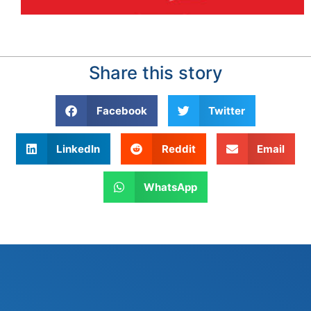
Share this story
Facebook
Twitter
LinkedIn
Reddit
Email
WhatsApp