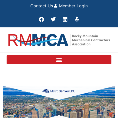
Contact Us
Member Login