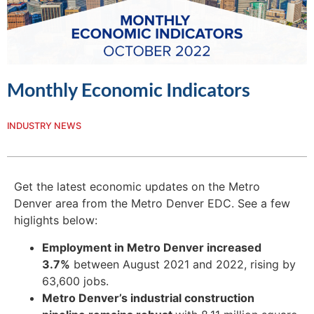
Monthly Economic Indicators
INDUSTRY NEWS
Get the latest economic updates on the Metro
Denver area from the Metro Denver EDC. See a few
higlights below:
Employment in Metro Denver increased
3.7%
between August 2021 and 2022, rising by
63,600 jobs.
Metro Denver’s industrial construction