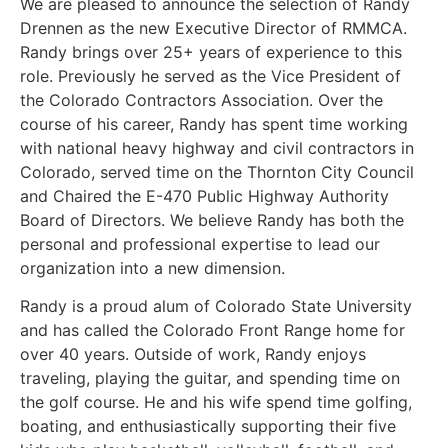
We are pleased to announce the selection of Randy
Drennen as the new Executive Director of RMMCA.
Randy brings over 25+ years of experience to this
role. Previously he served as the Vice President of
the Colorado Contractors Association. Over the
course of his career, Randy has spent time working
with national heavy highway and civil contractors in
Colorado, served time on the Thornton City Council
and Chaired the E-470 Public Highway Authority
Board of Directors. We believe Randy has both the
personal and professional expertise to lead our
organization into a new dimension.
Randy is a proud alum of Colorado State University
and has called the Colorado Front Range home for
over 40 years. Outside of work, Randy enjoys
traveling, playing the guitar, and spending time on
the golf course. He and his wife spend time golfing,
boating, and enthusiastically supporting their five