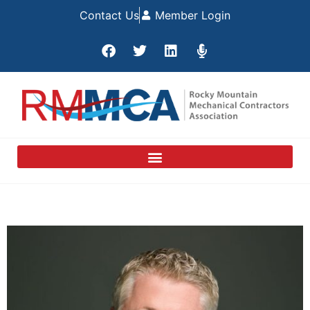
Contact Us
Member Login