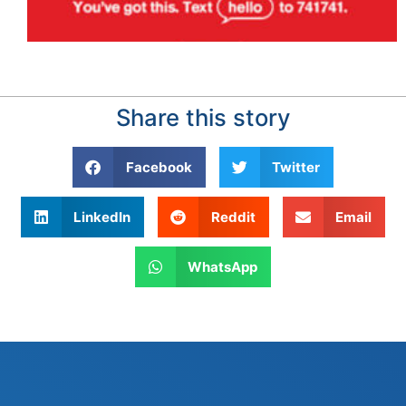
Share this story
Facebook
Twitter
LinkedIn
Reddit
Email
WhatsApp