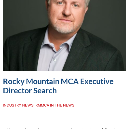
Rocky Mountain MCA Executive
Director Search
INDUSTRY NEWS
,
RMMCA IN THE NEWS