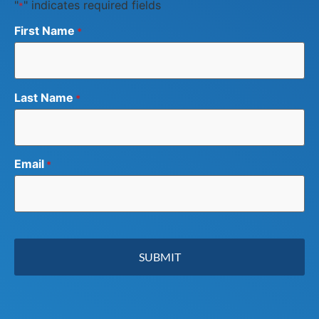
"
" indicates required fields
*
First Name
*
Last Name
*
Email
*