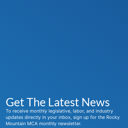
Get The Latest News
To receive monthly legislative, labor, and industry
updates directly in your inbox, sign up for the Rocky
Mountain MCA monthly newsletter.