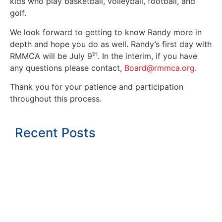
kids who play basketball, volleyball, football, and
golf.
We look forward to getting to know Randy more in
depth and hope you do as well. Randy’s first day with
th
RMMCA will be July 9
. In the interim, if you have
any questions please contact,
Board@rmmca.org
.
Thank you for your patience and participation
throughout this process.
Recent Posts