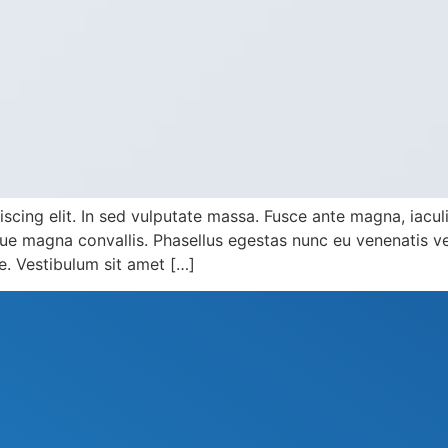
cing elit. In sed vulputate massa. Fusce ante magna, iaculis 
e magna convallis. Phasellus egestas nunc eu venenatis veh
te. Vestibulum sit amet […]