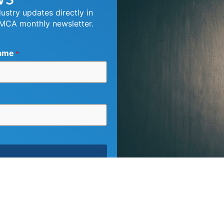
dustry updates directly in
 MCA monthly newsletter.
ame
*