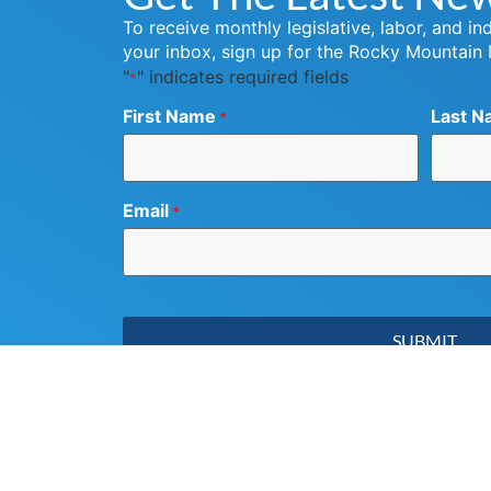
To receive monthly legislative, labor, and in
your inbox, sign up for the Rocky Mountain
"
" indicates required fields
*
First Name
Last N
*
Email
*