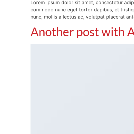
Lorem ipsum dolor sit amet, consectetur adipis
commodo nunc eget tortor dapibus, et tristiqu
nunc, mollis a lectus ac, volutpat placerat an
Another post with A