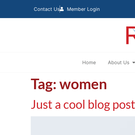
Contact Us
Member Login
Home
About Us
Tag:
women
Just a cool blog pos