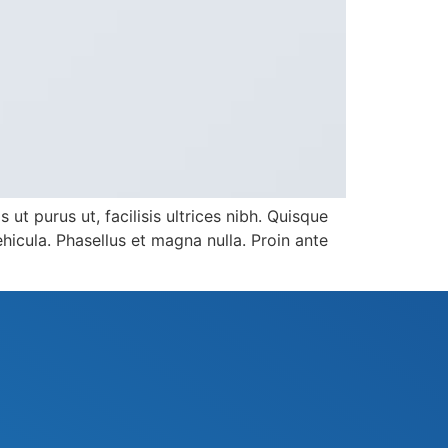
ut purus ut, facilisis ultrices nibh. Quisque
icula. Phasellus et magna nulla. Proin ante