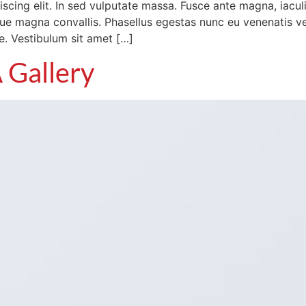
cing elit. In sed vulputate massa. Fusce ante magna, iaculis 
e magna convallis. Phasellus egestas nunc eu venenatis veh
te. Vestibulum sit amet […]
 Gallery