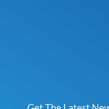
Get The Latest Ne