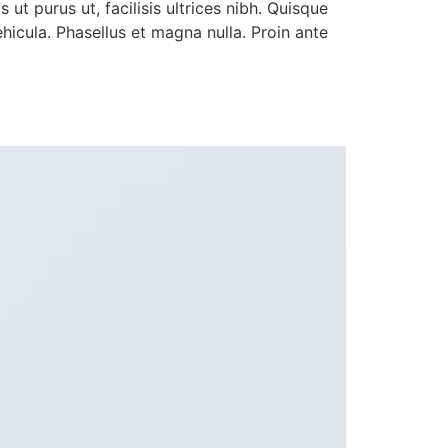
ut purus ut, facilisis ultrices nibh. Quisque
icula. Phasellus et magna nulla. Proin ante