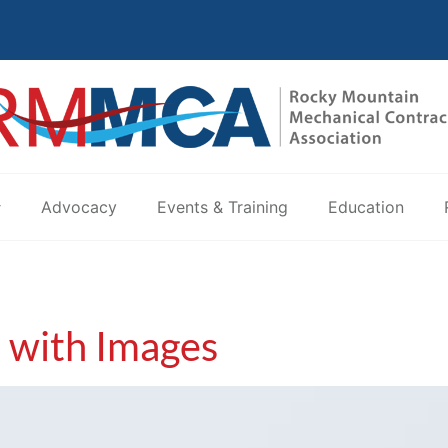
Advocacy
Events & Training
Education
t with Images