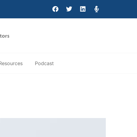
Resources
Podcast