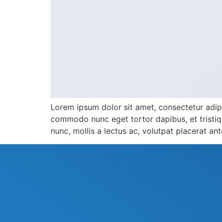
Lorem ipsum dolor sit amet, consectetur adipis
commodo nunc eget tortor dapibus, et tristiqu
nunc, mollis a lectus ac, volutpat placerat an