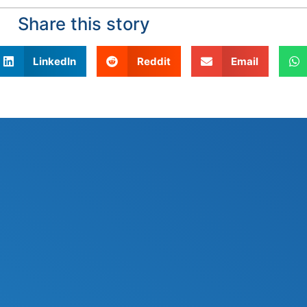
Share this story
LinkedIn
Reddit
Email