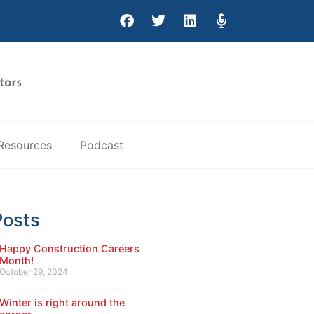
Resources
Podcast
Posts
Happy Construction Careers
Month!
October 29, 2024
Winter is right around the