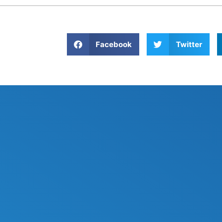
Facebook
Twitter