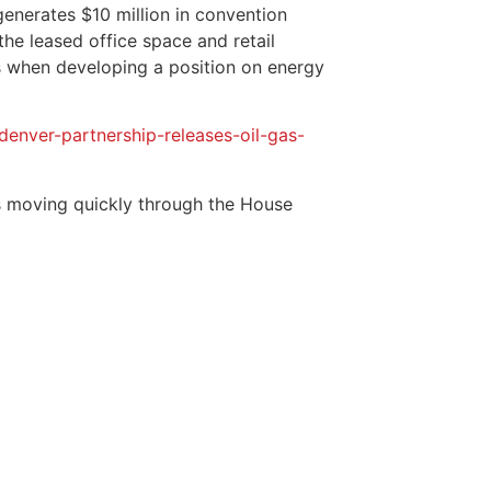
generates $10 million in convention
the leased office space and retail
s when developing a position on energy
ver-partnership-releases-oil-gas-
 is moving quickly through the House