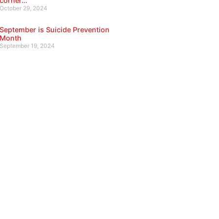
corner…
October 29, 2024
September is Suicide Prevention
Month
September 19, 2024