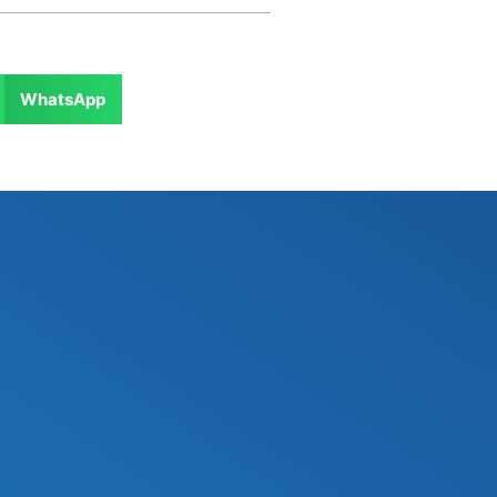
WhatsApp