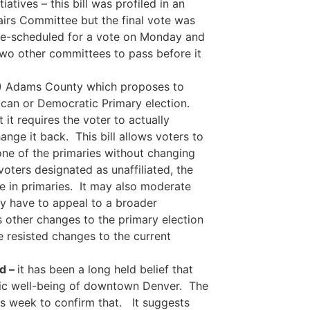
atives – this bill was profiled in an
airs Committee but the final vote was
re-scheduled for a vote on Monday and
two other committees to pass before it
D) Adams County which proposes to
lican or Democratic Primary election.
 it requires the voter to actually
ange it back. This bill allows voters to
 one of the primaries without changing
oters designated as unaffiliated, the
ate in primaries. It may also moderate
ey have to appeal to a broader
ns other changes to the primary election
ve resisted changes to the current
d –
it has been a long held belief that
omic well-being of downtown Denver. The
s week to confirm that. It suggests