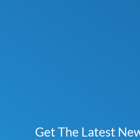
Get The Latest Ne