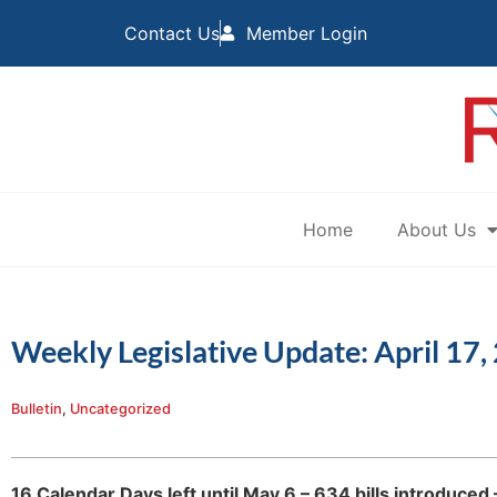
Contact Us
Member Login
Home
About Us
Weekly Legislative Update: April 17,
Bulletin
,
Uncategorized
16 Calendar Days left until May 6 – 634 bills introduce