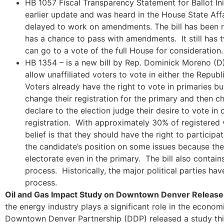
HB 1057 Fiscal Transparency Statement for Ballot Initi
earlier update and was heard in the House State Aff
delayed to work on amendments. The bill has been 
has a chance to pass with amendments. It still has 
can go to a vote of the full House for consideration.
HB 1354 – is a new bill by Rep. Dominick Moreno (
allow unaffiliated voters to vote in either the Repub
Voters already have the right to vote in primaries but
change their registration for the primary and then ch
declare to the election judge their desire to vote in
registration. With approximately 30% of registered v
belief is that they should have the right to particip
the candidate’s position on some issues because th
electorate even in the primary. The bill also contai
process. Historically, the major political parties ha
process.
Oil and Gas Impact Study on Downtown Denver Release
the energy industry plays a significant role in the econ
Downtown Denver Partnership (DDP) released a study thi