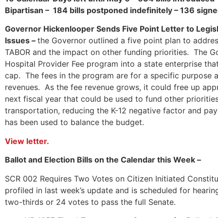
Bipartisan – 184 bills postponed indefinitely – 136 sig
Governor Hickenlooper Sends Five Point Letter to Legi
Issues –
the Governor outlined a five point plan to addre
TABOR and the impact on other funding priorities. The G
Hospital Provider Fee program into a state enterprise th
cap. The fees in the program are for a specific purpose 
revenues. As the fee revenue grows, it could free up appr
next fiscal year that could be used to fund other prioriti
transportation, reducing the K-12 negative factor and pa
has been used to balance the budget.
View letter.
Ballot and Election Bills on the Calendar this Week –
SCR 002 Requires Two Votes on Citizen Initiated Constitu
profiled in last week’s update and is scheduled for heari
two-thirds or 24 votes to pass the full Senate.