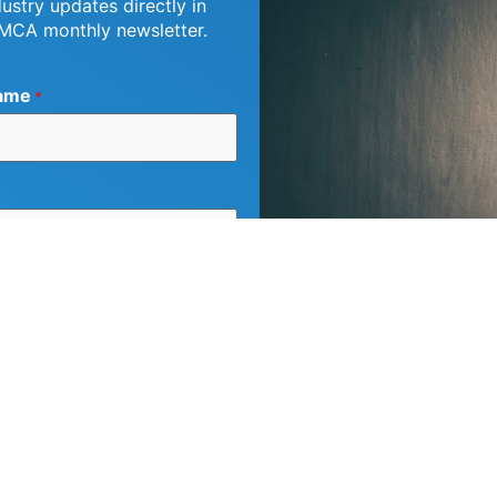
dustry updates directly in
 MCA monthly newsletter.
ame
*