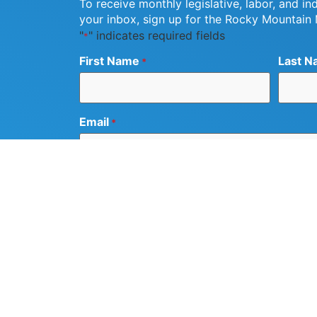
To receive monthly legislative, labor, and in
your inbox, sign up for the Rocky Mountain
"
" indicates required fields
*
First Name
Last N
*
Email
*