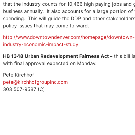
that the industry counts for 10,466 high paying jobs and 
business annually. It also accounts for a large portion of 
spending. This will guide the DDP and other stakeholder
policy issues that may come forward.
http://www.downtowndenver.com/homepage/downtown-den
industry-economic-impact-study
HB 1348 Urban Redevelopment Fairness Act –
this bill
with final approval expected on Monday.
Pete Kirchhof
pete@kirchhofgroupinc.com
303 507-9587 (C)