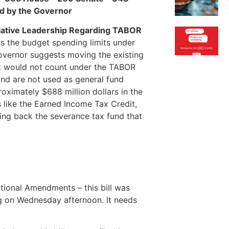
ned by the Governor
slative Leadership Regarding TABOR
ss the budget spending limits under
overnor suggests moving the existing
at would not count under the TABOR
and are not used as general fund
oximately $688 million dollars in the
es like the Earned Income Tax Credit,
ying back the severance tax fund that
tional Amendments – this bill was
ng on Wednesday afternoon. It needs