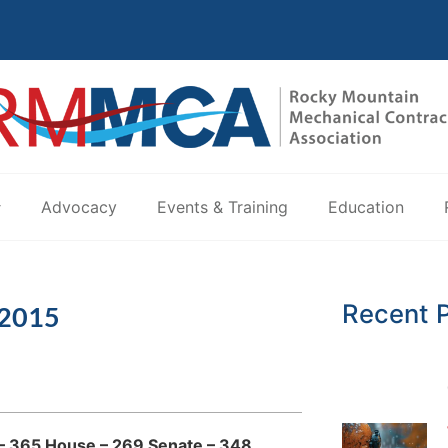
Advocacy
Events & Training
Education
Recent 
 2015
d – 365 House – 269 Senate – 348