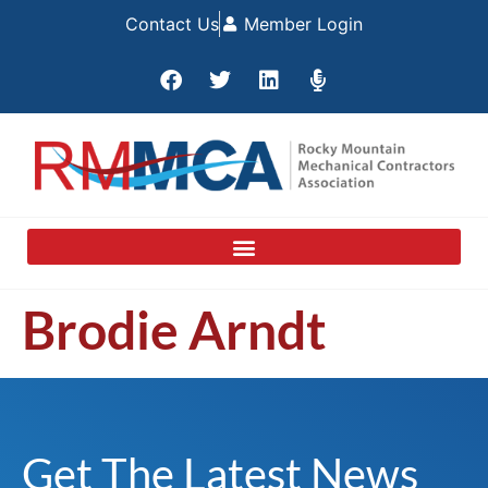
Contact Us
Member Login
Brodie Arndt
Get The Latest News