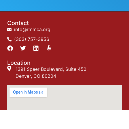
Contact
info@rmmca.org
(303) 757-3956
Location
1391 Speer Boulevard, Suite 450
Denver, CO 80204