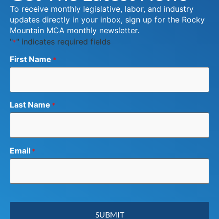
To receive monthly legislative, labor, and industry
updates directly in your inbox, sign up for the Rocky
Mountain MCA monthly newsletter.
"
" indicates required fields
*
First Name
*
Last Name
*
Email
*