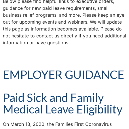
Below please find helpful links to executive orders,
guidance for new paid leave requirements, small
business relief programs, and more. Please keep an eye
out for upcoming events and webinars. We will update
this page as information becomes available. Please do
not hesitate to contact us directly if you need additional
information or have questions.
EMPLOYER GUIDANCE
Paid Sick and Family
Medical Leave Eligibility
On March 18, 2020, the Families First Coronavirus