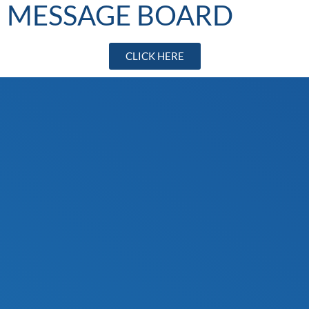
MESSAGE BOARD
CLICK HERE