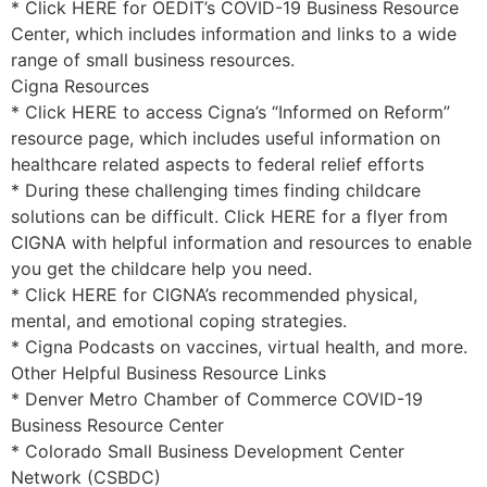
* Click HERE for OEDIT’s COVID-19 Business Resource
Center, which includes information and links to a wide
range of small business resources.
Cigna Resources
* Click HERE to access Cigna’s “Informed on Reform”
resource page, which includes useful information on
healthcare related aspects to federal relief efforts
* During these challenging times finding childcare
solutions can be difficult. Click HERE for a flyer from
CIGNA with helpful information and resources to enable
you get the childcare help you need.
* Click HERE for CIGNA’s recommended physical,
mental, and emotional coping strategies.
* Cigna Podcasts on vaccines, virtual health, and more.
Other Helpful Business Resource Links
* Denver Metro Chamber of Commerce COVID-19
Business Resource Center
* Colorado Small Business Development Center
Network (CSBDC)