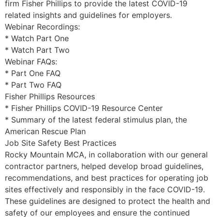
firm Fisher Phillips to provide the latest COVID-19
related insights and guidelines for employers.
Webinar Recordings:
* Watch Part One
* Watch Part Two
Webinar FAQs:
* Part One FAQ
* Part Two FAQ
Fisher Phillips Resources
* Fisher Phillips COVID-19 Resource Center
* Summary of the latest federal stimulus plan, the
American Rescue Plan
Job Site Safety Best Practices
Rocky Mountain MCA, in collaboration with our general
contractor partners, helped develop broad guidelines,
recommendations, and best practices for operating job
sites effectively and responsibly in the face COVID-19.
These guidelines are designed to protect the health and
safety of our employees and ensure the continued