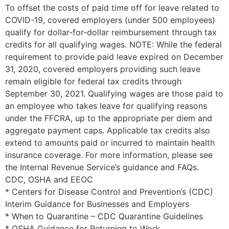
To offset the costs of paid time off for leave related to
COVID-19, covered employers (under 500 employees)
qualify for dollar-for-dollar reimbursement through tax
credits for all qualifying wages. NOTE: While the federal
requirement to provide paid leave expired on December
31, 2020, covered employers providing such leave
remain eligible for federal tax credits through
September 30, 2021. Qualifying wages are those paid to
an employee who takes leave for qualifying reasons
under the FFCRA, up to the appropriate per diem and
aggregate payment caps. Applicable tax credits also
extend to amounts paid or incurred to maintain health
insurance coverage. For more information, please see
the Internal Revenue Service’s guidance and FAQs.
CDC, OSHA and EEOC
* Centers for Disease Control and Prevention’s (CDC)
Interim Guidance for Businesses and Employers
* When to Quarantine – CDC Quarantine Guidelines
* OSHA Guidance for Returning to Work