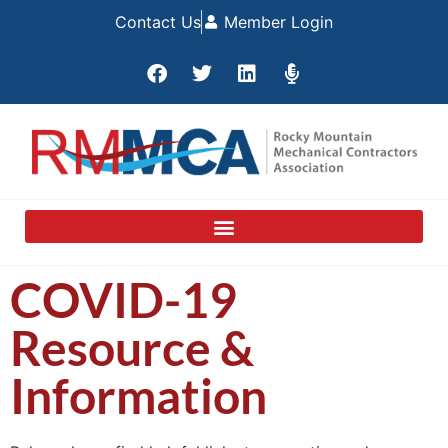
Contact Us
Member Login
COVID-19
Resource &
Information