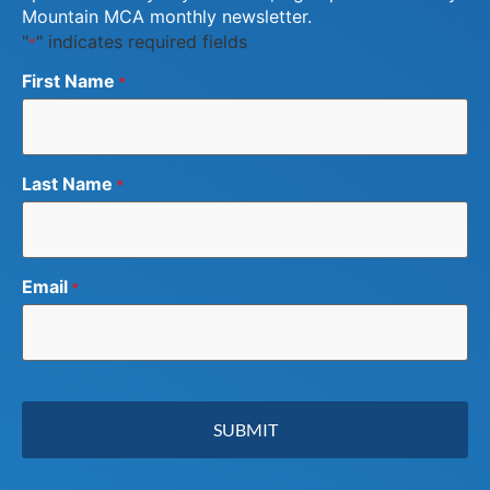
Mountain MCA monthly newsletter.
"
" indicates required fields
*
First Name
*
Last Name
*
Email
*