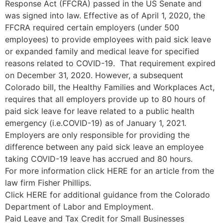
Response Act (FFCRA) passed in the US Senate and
was signed into law. Effective as of April 1, 2020, the
FFCRA required certain employers (under 500
employees) to provide employees with paid sick leave
or expanded family and medical leave for specified
reasons related to COVID-19. That requirement expired
on December 31, 2020. However, a subsequent
Colorado bill, the Healthy Families and Workplaces Act,
requires that all employers provide up to 80 hours of
paid sick leave for leave related to a public health
emergency (i.e.COVID-19) as of January 1, 2021.
Employers are only responsible for providing the
difference between any paid sick leave an employee
taking COVID-19 leave has accrued and 80 hours.
For more information click HERE for an article from the
law firm Fisher Phillips.
Click HERE for additional guidance from the Colorado
Department of Labor and Employment.
Paid Leave and Tax Credit for Small Businesses