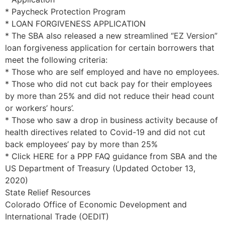
* Paycheck Protection Program
* LOAN FORGIVENESS APPLICATION
* The SBA also released a new streamlined “EZ Version”
loan forgiveness application for certain borrowers that
meet the following criteria:
* Those who are self employed and have no employees.
* Those who did not cut back pay for their employees
by more than 25% and did not reduce their head count
or workers’ hours’.
* Those who saw a drop in business activity because of
health directives related to Covid-19 and did not cut
back employees’ pay by more than 25%
* Click HERE for a PPP FAQ guidance from SBA and the
US Department of Treasury (Updated October 13,
2020)
State Relief Resources
Colorado Office of Economic Development and
International Trade (OEDIT)