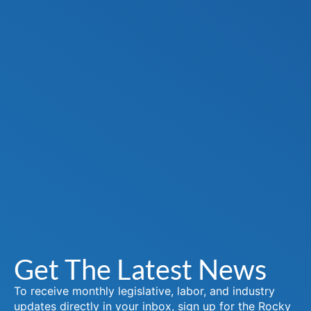
Get The Latest News
To receive monthly legislative, labor, and industry
updates directly in your inbox, sign up for the Rocky