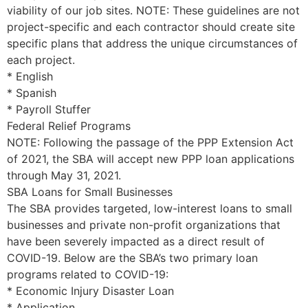
viability of our job sites. NOTE: These guidelines are not
project-specific and each contractor should create site
specific plans that address the unique circumstances of
each project.
* English
* Spanish
* Payroll Stuffer
Federal Relief Programs
NOTE: Following the passage of the PPP Extension Act
of 2021, the SBA will accept new PPP loan applications
through May 31, 2021.
SBA Loans for Small Businesses
The SBA provides targeted, low-interest loans to small
businesses and private non-profit organizations that
have been severely impacted as a direct result of
COVID-19. Below are the SBA’s two primary loan
programs related to COVID-19:
* Economic Injury Disaster Loan
* Application