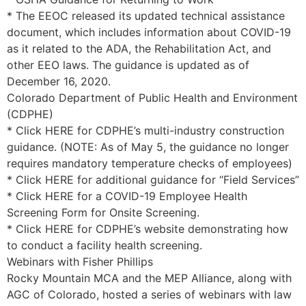
* The EEOC released its updated technical assistance
document, which includes information about COVID-19
as it related to the ADA, the Rehabilitation Act, and
other EEO laws. The guidance is updated as of
December 16, 2020.
Colorado Department of Public Health and Environment
(CDPHE)
* Click HERE for CDPHE’s multi-industry construction
guidance. (NOTE: As of May 5, the guidance no longer
requires mandatory temperature checks of employees)
* Click HERE for additional guidance for “Field Services”
* Click HERE for a COVID-19 Employee Health
Screening Form for Onsite Screening.
* Click HERE for CDPHE’s website demonstrating how
to conduct a facility health screening.
Webinars with Fisher Phillips
Rocky Mountain MCA and the MEP Alliance, along with
AGC of Colorado, hosted a series of webinars with law