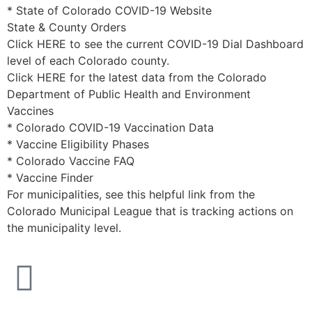
* State of Colorado COVID-19 Website
State & County Orders
Click HERE to see the current COVID-19 Dial Dashboard
level of each Colorado county.
Click HERE for the latest data from the Colorado
Department of Public Health and Environment
Vaccines
* Colorado COVID-19 Vaccination Data
* Vaccine Eligibility Phases
* Colorado Vaccine FAQ
* Vaccine Finder
For municipalities, see this helpful link from the
Colorado Municipal League that is tracking actions on
the municipality level.