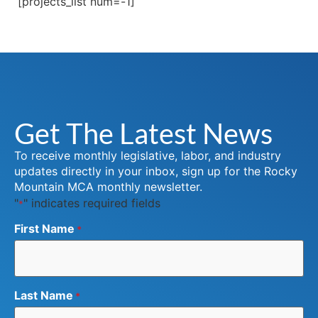
[projects_list num=-1]
Get The Latest News
To receive monthly legislative, labor, and industry
updates directly in your inbox, sign up for the Rocky
Mountain MCA monthly newsletter.
"
" indicates required fields
*
First Name
*
Last Name
*