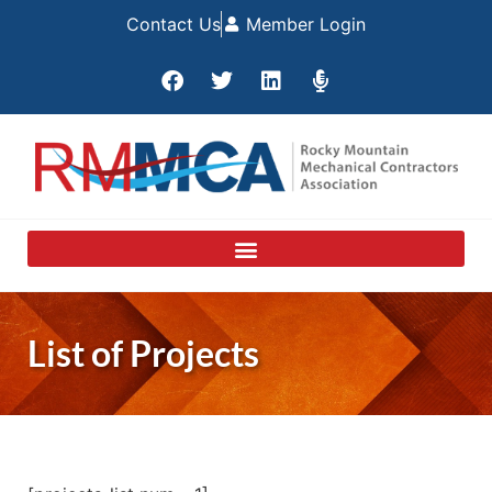
Contact Us
Member Login
List of Projects