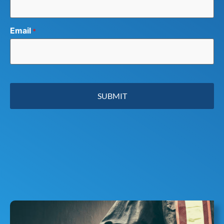
Email
*