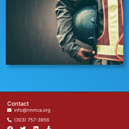
Contact
info@rmmca.org
(303) 757-3956