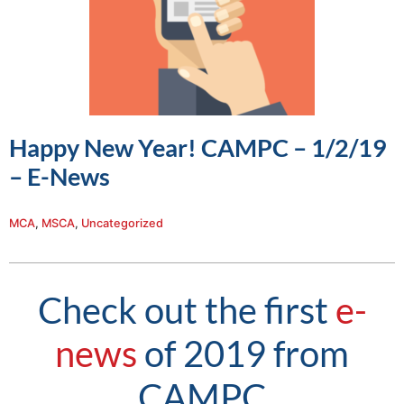
Happy New Year! CAMPC – 1/2/19
– E-News
MCA
,
MSCA
,
Uncategorized
Check out the first
e-
news
of 2019 from
CAMPC