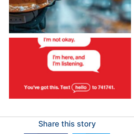
Share this story