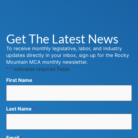
Get The Latest News
To receive monthly legislative, labor, and industry
updates directly in your inbox, sign up for the Rocky
Mountain MCA monthly newsletter.
"
" indicates required fields
*
First Name
*
Last Name
*
Email
*