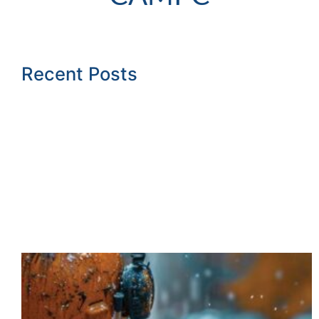
Recent Posts