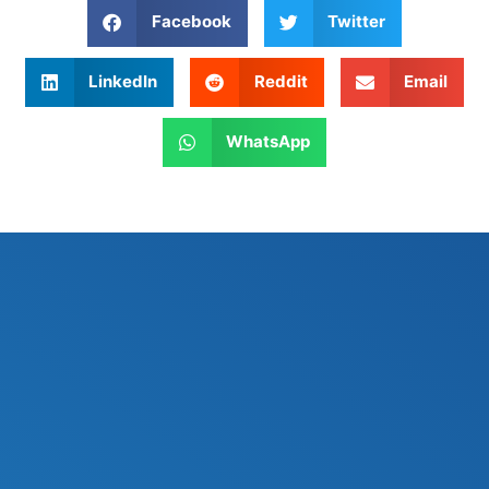
Facebook
Twitter
LinkedIn
Reddit
Email
WhatsApp