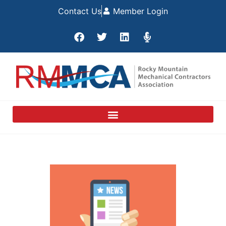
Contact Us
Member Login